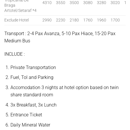
Tropicana/De
4310
3550
3500
3080
3280
3020
13
Braga
Artotel/Setaraf *4
Exclude Hotel
2990
2230
2180
1760
1960
1700
Transport : 2-4 Pax Avanza, 5-10 Pax Hiace, 15-20 Pax
Medium Bus
INCLUDE :
Private Transportation
Fuel, Tol and Parking
Accomodation 3 nights at hotel option based on twin
share standard room
3x Breakfast, 3x Lunch
Entrance Ticket
Daily Mineral Water