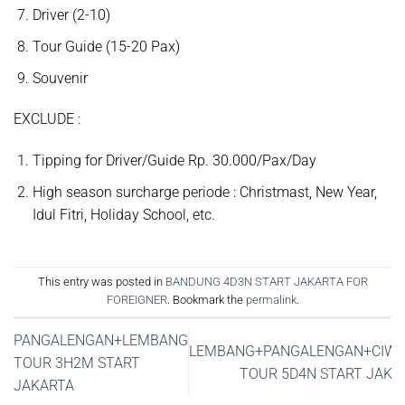
Driver (2-10)
Tour Guide (15-20 Pax)
Souvenir
EXCLUDE :
Tipping for Driver/Guide Rp. 30.000/Pax/Day
High season surcharge periode : Christmast, New Year,
Idul Fitri, Holiday School, etc.
This entry was posted in
BANDUNG 4D3N START JAKARTA FOR
FOREIGNER
. Bookmark the
permalink
.
PANGALENGAN+LEMBANG
LEMBANG+PANGALENGAN+CIWI
TOUR 3H2M START
TOUR 5D4N START JAKA
JAKARTA