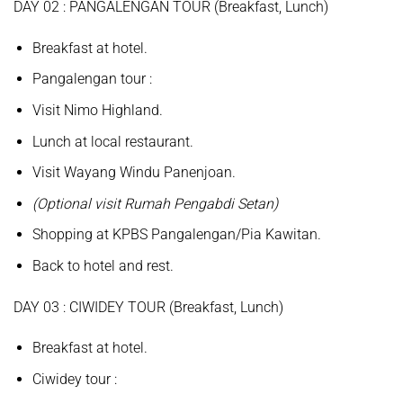
D
AY
02 :
PANGALENGAN TOUR
(
Breakfast, Lunch
)
Breakfast at hotel.
Pangalengan
tour
:
Visit
Nimo Highland.
Lunch at local restaurant.
Visit
Wayang Windu Panenjoan.
(Optional visit Rumah Pengabdi Setan)
Shopping at
KPBS Pangalengan/Pia Kawitan.
Back to hotel and rest.
D
AY
0
3
:
CIWIDEY TOUR (Breakfast, Lunch
)
Breakfast at hotel.
Ciwidey
tour
: