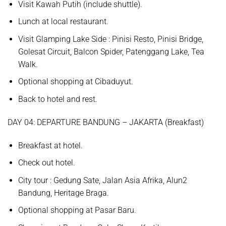
Visit
Kawah Putih
(include shuttle).
Lunch at local restaurant.
Visit
Glamping Lake Side
: Pinisi Resto, Pinisi Bridge,
Golesat Circuit, Balcon Spider, Patenggang Lake, Tea
Walk
.
Optional shopping at
Cibaduyut.
Back to hotel and rest.
D
AY
0
4
:
DEPARTURE BANDUNG – JAKARTA
(
Breakfast
)
Breakfast at hotel.
Check out hotel.
City tour :
Gedung Sate, Jalan Asia Afrika, Alun2
Bandung, Heritage Braga.
Optional shopping at
Pasar Baru.