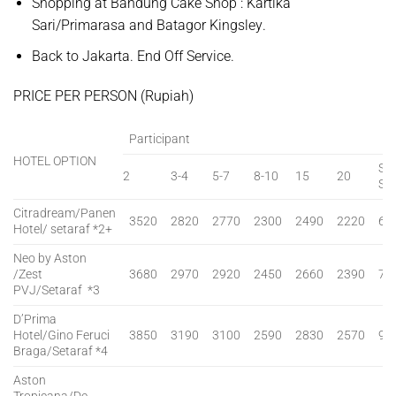
Shopping at Bandung Cake Shop :
Kartika
Sari/Primarasa and Batagor Kingsley
.
Back to Jakarta. End Off Service.
PRICE PER PERSON (Rupiah)
Participant
HOTEL OPTION
SG
2
3-4
5-7
8-10
15
20
SU
Citradream/Panen
3520
2820
2770
2300
2490
2220
60
Hotel/ setaraf *2+
Neo by Aston
/Zest
3680
2970
2920
2450
2660
2390
75
PVJ/Setaraf *3
D’Prima
Hotel/Gino Feruci
3850
3190
3100
2590
2830
2570
90
Braga/Setaraf *4
Aston