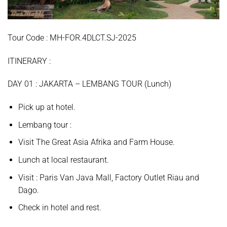
Tour Code : MH-FOR.4DLCT.SJ-2025
ITINERARY :
D
AY
01 :
JAKARTA – LEMBANG TOUR (Lunch)
Pick up at hotel.
Lembang
tour
:
Visit
The Great Asia Afrika
and
Farm House.
Lunch at local restaurant.
Visit :
Paris Van Java Mall, Factory Outlet Riau and
Dago.
Check in hotel and rest.