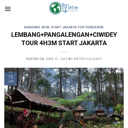
Skip
to
content
BANDUNG 4D3N START JAKARTA FOR FOREIGNER
LEMBANG+PANGALENGAN+CIWIDEY
TOUR 4H3M START JAKARTA
POSTED ON
JUNE 15, 2025
BY
METRO HOLIDAYS
15
Jun